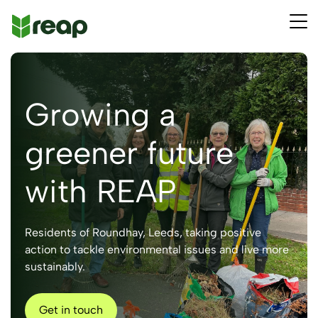
Growing a
greener future
with REAP
Residents of Roundhay, Leeds, taking positive
action to tackle environmental issues and live more
sustainably.
Get in touch