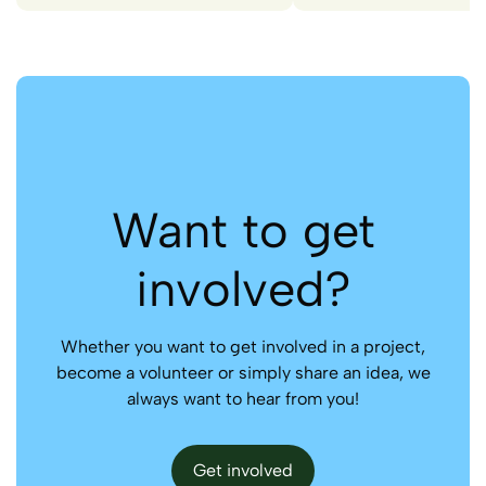
Want to get
involved?
Whether you want to get involved in a project,
become a volunteer or simply share an idea, we
always want to hear from you!
Get involved