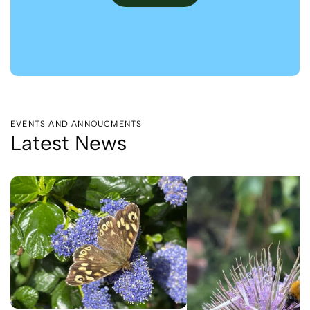
EVENTS AND ANNOUCMENTS
Latest News