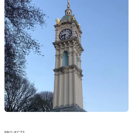
PROJECTS