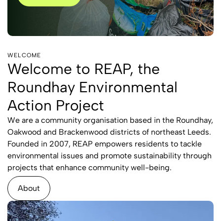
WELCOME
Welcome to REAP, the
Roundhay Environmental
Action Project
We are a community organisation based in the Roundhay,
Oakwood and Brackenwood districts of northeast Leeds.
Founded in 2007, REAP empowers residents to tackle
environmental issues and promote sustainability through
projects that enhance community well-being.
About