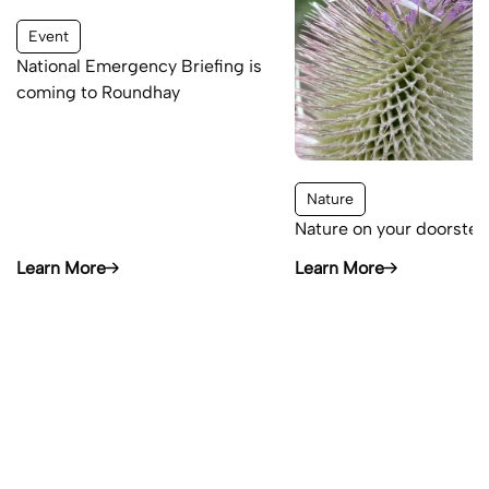
Event
National Emergency Briefing is
coming to Roundhay
Nature
Nature on your doorstep
Learn More
Learn More