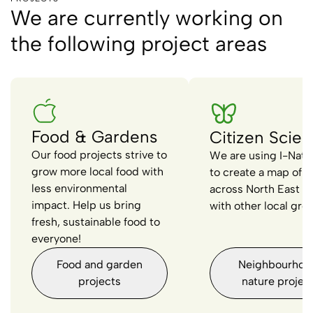
We are currently working on
the following project areas
Food & Gardens
Citizen Scie
Our food projects strive to
We are using I-Natur
grow more local food with
to create a map of wi
less environmental
across North East L
impact. Help us bring
with other local gro
fresh, sustainable food to
everyone!
Food and garden
Neighbourhoo
projects
nature projec